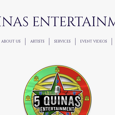
INAS ENTERTAIN
ABOUT US
ARTISTS
SERVICES
EVENT VIDEOS