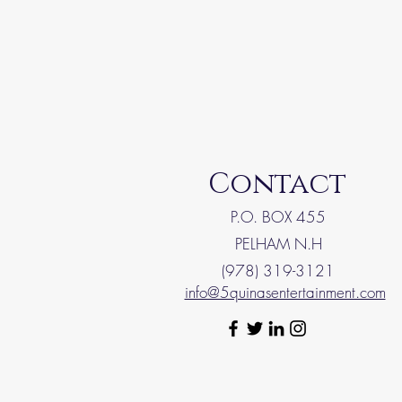
Contact
P.O. BOX 455
PELHAM N.H
(978) 319-3121
info@5quinasentertainment.com