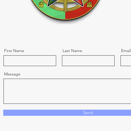
First Name
Last Name
Email
Message
Send