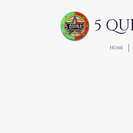
5 QU
HOME